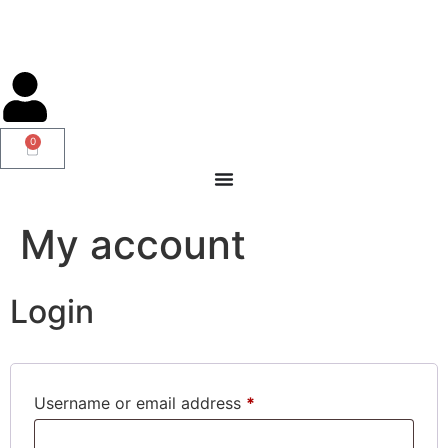
0
My account
Login
Username or email address
*