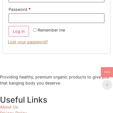
Password
*
Remember me
Log in
Lost your password?
NGN
Providing healthy, premium organic products to give you
that banging body you deserve.
Useful Links
About Us
Privacy Policy