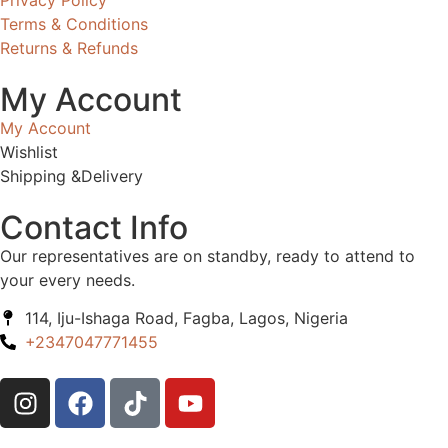
Terms & Conditions
Returns & Refunds
My Account
My Account
Wishlist
Shipping &Delivery
Contact Info
Our representatives are on standby, ready to attend to
your every needs.
114, Iju-Ishaga Road, Fagba, Lagos, Nigeria
+2347047771455